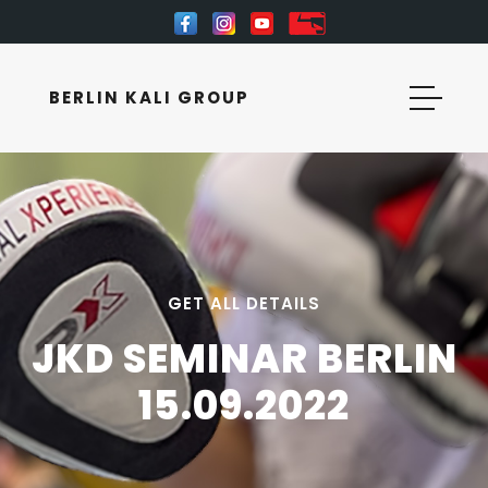
BERLIN KALI GROUP
GET ALL DETAILS
JKD SEMINAR BERLIN
15.09.2022