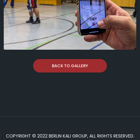
BACK TO GALLERY
COPYRIGHT © 2022 BERLIN KALI GROUP, ALL RIGHTS RESERVED.