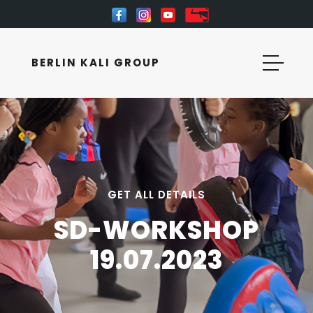
BERLIN KALI GROUP
GET ALL DETAILS
SD-WORKSHOP
19.07.2023