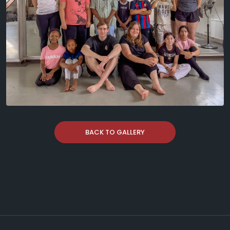
BACK TO GALLERY