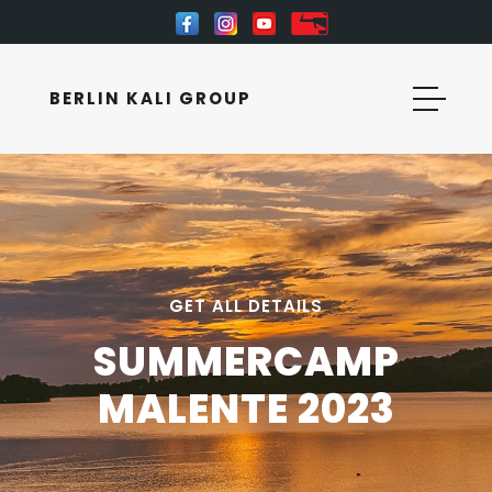
BERLIN KALI GROUP
GET ALL DETAILS
SUMMERCAMP
MALENTE 2023