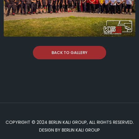
BACK TO GALLERY
COPYRIGHT © 2024 BERLIN KALI GROUP, ALL RIGHTS RESERVED.
DESIGN BY BERLIN KALI GROUP