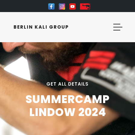
BERLIN KALI GROUP
GET ALL DETAILS
SUMMERCAMP
LINDOW 2024