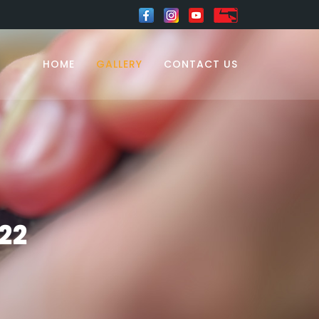
HOME
GALLERY
CONTACT US
22