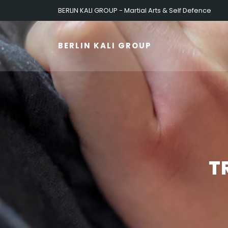
BERLIN KALI GROUP - Martial Arts & Self Defence
BERLIN KALI GROUP
T