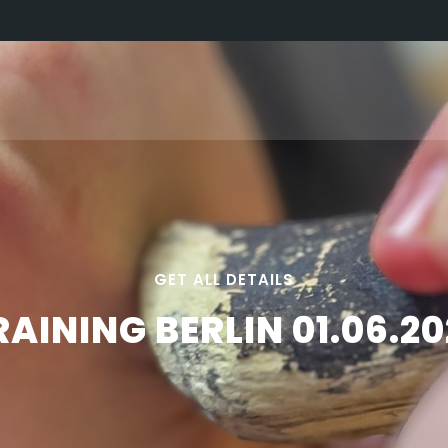
GET ALL DETAILS
RAINING BERLIN 01.06.20