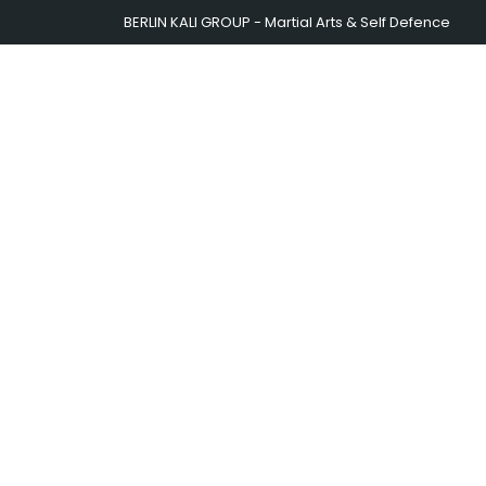
BERLIN KALI GROUP - Martial Arts & Self Defence
BERLIN KALI GROUP
T