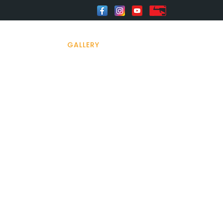
HOME
GALLERY
CONTACT US
23