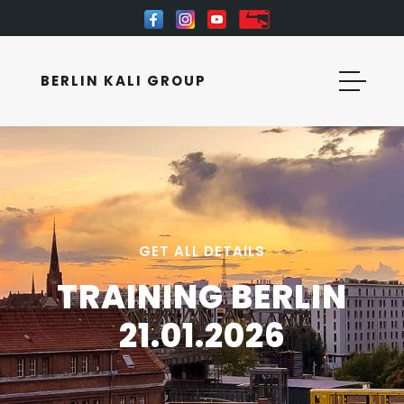
BERLIN KALI GROUP
GET ALL DETAILS
TRAINING BERLIN
21.01.2026